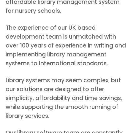
affordable library management system
for nursery schools.
The experience of our UK based
development team is unmatched with
over 100 years of experience in writing and
implementing library management
systems to International standards.
Library systems may seem complex, but
our solutions are designed to offer
simplicity, affordability and time savings,
while supporting the smooth running of
library services.
Our library software team are constantly