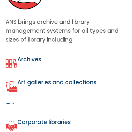
ANS brings archive and library
management systems for all types and
sizes of library including:
Archives
Art galleries and collections
…….
Corporate libraries