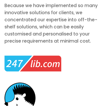
Because we have implemented so many
innovative solutions for clients, we
concentrated our expertise into off-the-
shelf solutions, which can be easily
customised and personalised to your
precise requirements at minimal cost.