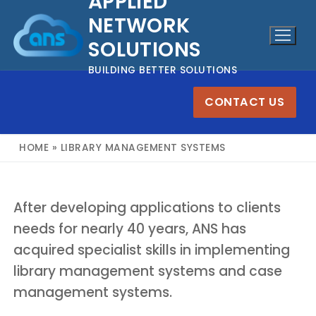
APPLIED
Skip
NETWORK
to
SOLUTIONS
content
BUILDING BETTER SOLUTIONS
CONTACT US
HOME
»
LIBRARY MANAGEMENT SYSTEMS
After developing applications to clients
needs for nearly 40 years, ANS has
acquired specialist skills in implementing
library management systems and case
management systems.