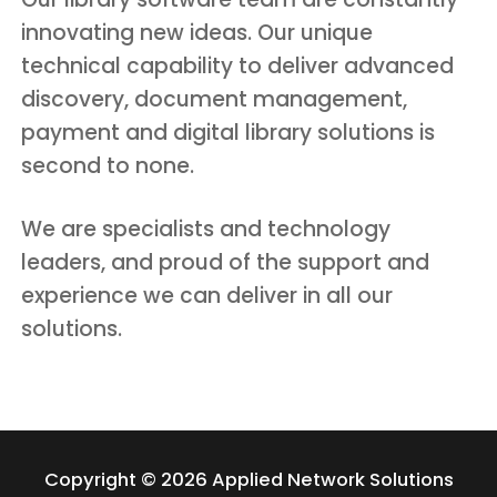
innovating new ideas. Our unique
technical capability to deliver advanced
discovery, document management,
payment and digital library solutions is
second to none.
We are specialists and technology
leaders, and proud of the support and
experience we can deliver in all our
solutions.
Copyright © 2026 Applied Network Solutions