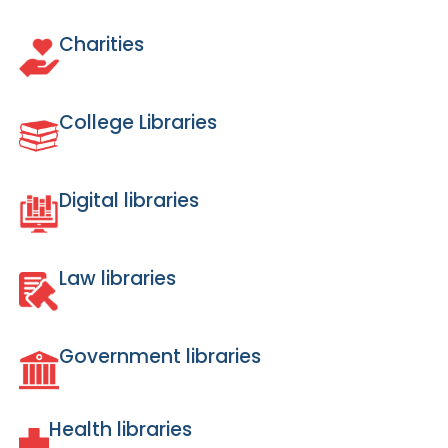
Charities
College Libraries
Digital libraries
Law libraries
Government libraries
Health libraries