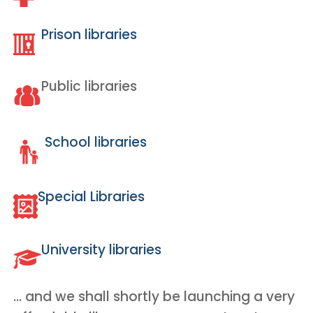
Prison libraries
Public libraries
School libraries
Special Libraries
University libraries
… and we shall shortly be launching a very