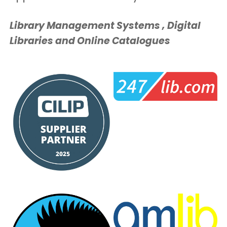
Library Management Systems , Digital
Libraries and Online Catalogues