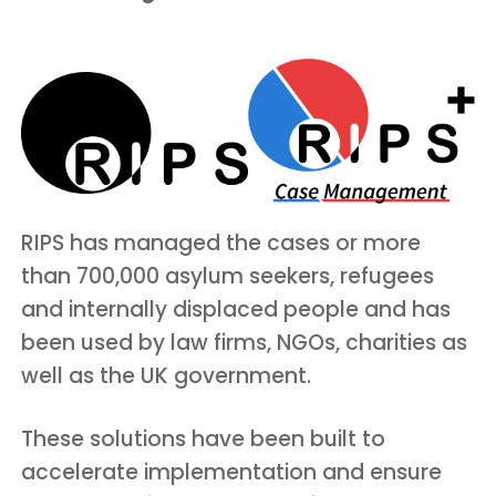
RIPS has managed the cases or more
than 700,000 asylum seekers, refugees
and internally displaced people and has
been used by law firms, NGOs, charities as
well as the UK government.
These solutions have been built to
accelerate implementation and ensure