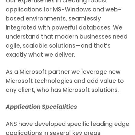
Our expertise lies in creating robust
applications for MS-Windows and web-
based environments, seamlessly
integrated with powerful databases. We
understand that modern businesses need
agile, scalable solutions—and that’s
exactly what we deliver.
As a Microsoft partner we leverage new
Microsoft technologies and add value to
any client, who has Microsoft solutions.
Application Specialities
ANS have developed specific leading edge
applications in several key areas: