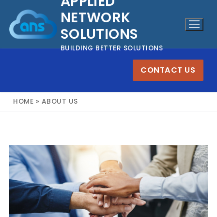
APPLIED
Skip
NETWORK
to
SOLUTIONS
content
BUILDING BETTER SOLUTIONS
CONTACT US
HOME
»
ABOUT US