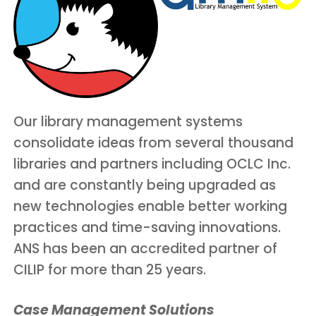
Our library management systems
consolidate ideas from several thousand
libraries and partners including OCLC Inc.
and are constantly being upgraded as
new technologies enable better working
practices and time-saving innovations.
ANS has been an accredited partner of
CILIP for more than 25 years.
Case Management Solutions