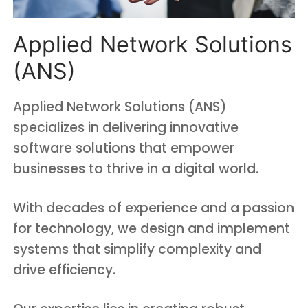
Applied Network Solutions
(ANS)
Applied Network Solutions (ANS)
specializes in delivering innovative
software solutions that empower
businesses to thrive in a digital world.
With decades of experience and a passion
for technology, we design and implement
systems that simplify complexity and
drive efficiency.