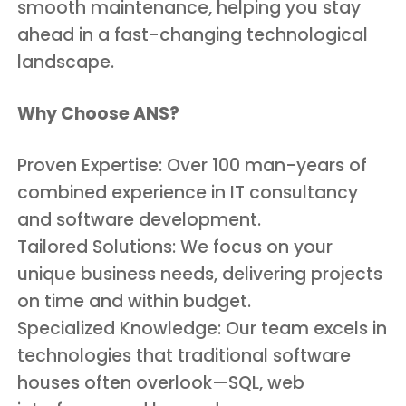
smooth maintenance, helping you stay
ahead in a fast-changing technological
landscape.
Why Choose ANS?
Proven Expertise: Over 100 man-years of
combined experience in IT consultancy
and software development.
Tailored Solutions: We focus on your
unique business needs, delivering projects
on time and within budget.
Specialized Knowledge: Our team excels in
technologies that traditional software
houses often overlook—SQL, web